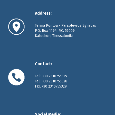
Address:
Terma Pontou - Paraplevros Egnatias
P.O. Box 1194, P.C. 57009
Kalochori, Thessaloniki
Contact:
Tel.: +30 2310755325
Tel.: +30 2310755328
Fax: +30 2310755329
Social Media: