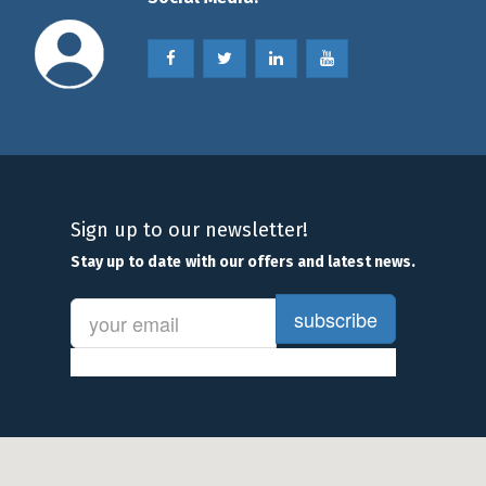
Sign up to our newsletter!
Stay
up to date
with our offers and latest news.