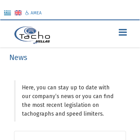
ΑΜΕΑ
Προηγούμενη σελίδα
News
Here, you can stay up to date with
our company’s news or you can find
the most recent legislation on
tachographs and speed limiters.