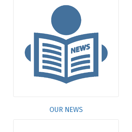
OUR NEWS