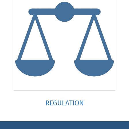
REGULATION